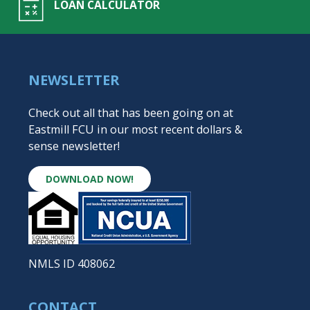
LOAN CALCULATOR
NEWSLETTER
Check out all that has been going on at
Eastmill FCU in our most recent dollars &
sense newsletter!
DOWNLOAD NOW!
NMLS ID 408062
CONTACT