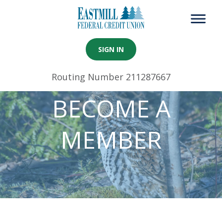
SIGN IN
Routing Number 211287667
BECOME A
MEMBER