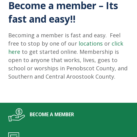
Become a member – Its
fast and easy!!
Becoming a member is fast and easy. Feel
free to stop by one of our
locations
or
click
here
to get started online. Membership is
open to anyone that works, lives, goes to
school or worships in Penobscot County, and
Southern and Central Aroostook County.
BECOME A MEMBER