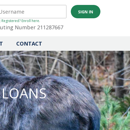
 Registered? Enroll here.
uting Number 211287667
T
CONTACT
 LOANS