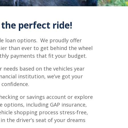
the perfect ride!
le loan options. We proudly offer
sier than ever to get behind the wheel
nthly payments that fit your budget.
ur needs based on the vehicles year
ncial institution, we’ve got your
 confidence.
hecking or savings account or explore
e options, including GAP insurance,
ehicle shopping process stress-free,
 in the driver’s seat of your dreams