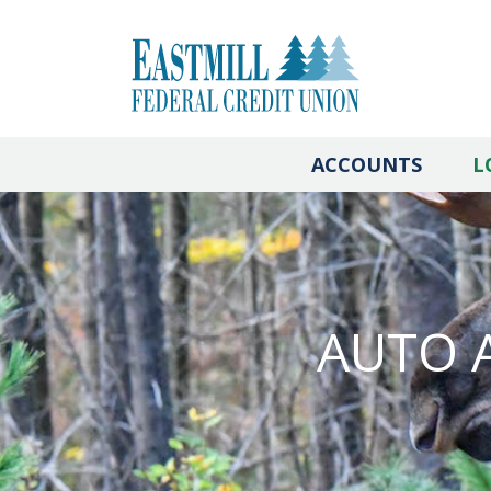
ACCOUNTS
L
AUTO 