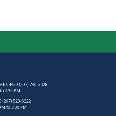
, ME 04430
(207) 746-3428
to 4:30 PM
65
(207) 528-6222
AM to 3:30 PM