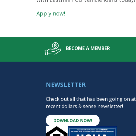
Apply now!
BECOME A MEMBER
NEWSLETTER
Check out all that has been going on at
recent dollars & sense newsletter!
DOWNLOAD NOW!