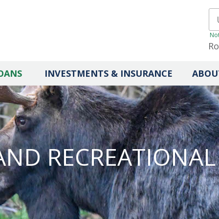
Not
Ro
OANS
INVESTMENTS & INSURANCE
ABOU
AND RECREATIONAL