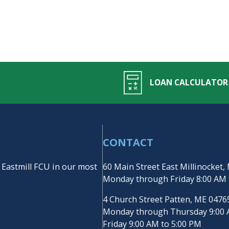
LOAN CALCULATOR
CONTACT
 Eastmill FCU in our most
60 Main Street East Millinocket
Monday through Friday 8:00 AM 
4 Church Street Patten, ME 047
Monday through Thursday 9:00 
Friday 9:00 AM to 5:00 PM