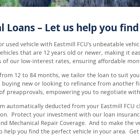
 Loans – Let us help you find 
 used vehicle with Eastmill FCU’s unbeatable vehic
ehicles that are 12 years old or newer, making it ea
s of our low-interest rates, ensuring affordable mo
 from 12 to 84 months, we tailor the loan to suit yo
uying new or looking to refinance from another fina
of preapprovals, empowering you to negotiate with
m automatically deducted from your Eastmill FCU c
on. Protect your investment with our loan insuranc
, and Mechanical Repair Coverage. And to make the v
to help you find the perfect vehicle in your area. Get