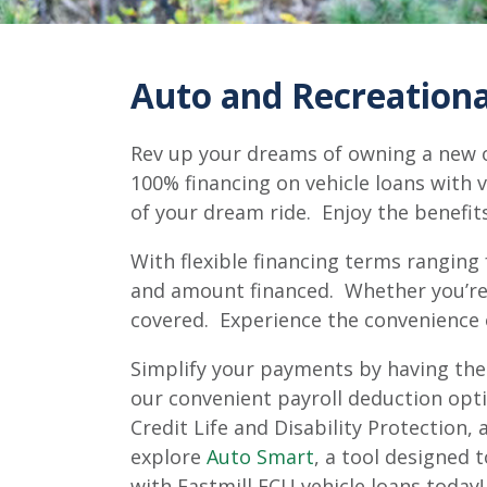
Auto and Recreational
Rev up your dreams of owning a new or
100% financing on vehicle loans with v
of your dream ride. Enjoy the benefit
With flexible financing terms ranging
and amount financed. Whether you’re b
covered. Experience the convenience 
Simplify your payments by having the
our convenient payroll deduction opti
Credit Life and Disability Protection
explore
Auto Smart
, a tool designed 
with Eastmill FCU vehicle loans today!