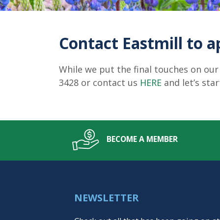
Contact Eastmill to a
While we put the final touches on our
3428 or contact us
HERE
and let’s sta
BECOME A MEMBER
NEWSLETTER