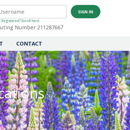
 Registered? Enroll here.
uting Number 211287667
T
CONTACT
cations