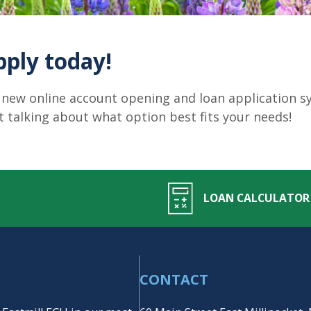
pply today!
 new online account opening and loan application sys
rt talking about what option best fits your needs!
LOAN CALCULATOR
CONTACT