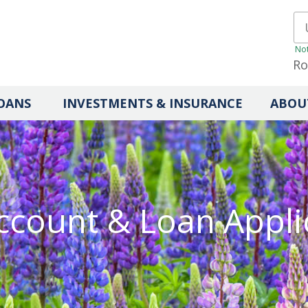
Not
Ro
OANS
INVESTMENTS & INSURANCE
ABOU
count & Loan Appli