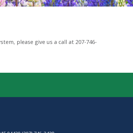
tem, please give us a call at 207-746-