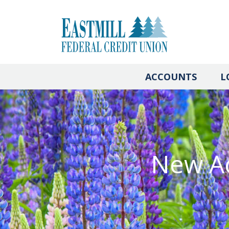
ACCOUNTS
L
New Ac